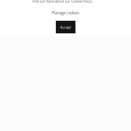
find out more about our Cookie Policy.
Manage cookies
Accept