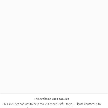
This website uses cookies
This site uses cookies to help make it more useful to you. Please contact us to