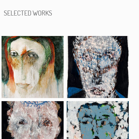
SELECTED WORKS