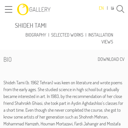
فا
EN
|
SHIDEH TAMI
BIOGRAPHY
|
SELECTED WORKS
|
INSTALLATION
VIEWS
BIO
DOWNLOAD CV
Shideh Tami (b. 1962 Tehran) was keen on literature and wrote poems
from the early ages. She studied science in high school but gradually
became interested in art. In 1983, by the recommendation of her close
friend Shahrokh Ghiasi, she took part in Aydin Aghdashloo’s classes for
a short time. Even though she never completed the course, she got to
know some artists of her generation such as Shohreh Mehran,
Mohammad Hamzeh, Houman Mortazavi, Fardi Jahangir and Mostafa