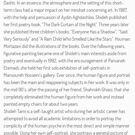
Dashti. In an essence, the atmosphere and the setting of this short-
term class had a major impact on her mindset concerning art. In 1987,
with the help and persuasion of Aydin Aghdashloo, Shideh published
her first poetry book, “The Dark Curtain of the Night". Three years later
she published three children’s books: “Everyone Has a Shadow”, “Said
Very Seriously” and “A Rain Child Who Smelled Like the Stars”. Houman
Mortazavi did the illustrations of the books. Over the following years,
figurative painting became one of Shideh's main interests aside from
poetry and eventually in 1992, with the encouragement of Parvaneh
Etemadi, she held her first solo exhibition of self-portraits in
Mansoureh Hosseini’s gallery. Ever since, the human figure and portrait
has been the main and reappearing subjects in her work. It was only in
the mid 90’s, after the passing of her friend, Shahrokh Ghiasi, that she
completely eliminated the human figure from her work and instead
painted empty chairs for about two years.
Shideh Tami is a self-taught artist who during her artistic career has
attempted to avoid all academic limitations in order to portray the
complicity of the human psyche in the most direct and simple manner
possible. Using her own self-portrait, she portrays a general picture of