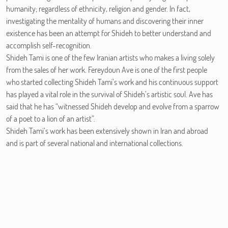
humanity; regardless of ethnicity, religion and gender. In fact,
investigating the mentality of humans and discovering their inner
existence has been an attempt for Shideh to better understand and
accomplish self-recognition.
Shideh Tami is one of the few Iranian artists who makes a living solely
from the sales of her work. Fereydoun Ave is one of the first people
who started collecting Shideh Tami’s work and his continuous support
has played a vital role in the survival of Shideh’s artistic soul. Ave has
said that he has “witnessed Shideh develop and evolve from a sparrow
of a poet to a lion of an artist”.
Shideh Tami’s work has been extensively shown in Iran and abroad
and is part of several national and international collections.