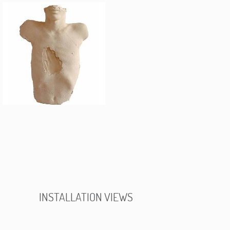
INSTALLATION VIEWS