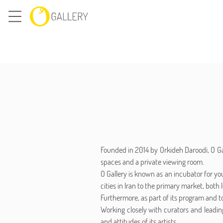
Founded in 2014 by Orkideh Daroodi, O Gal
spaces and a private viewing room.
O Gallery is known as an incubator for yo
cities in Iran to the primary market, both l
Furthermore, as part of its program and to
Working closely with curators and leading
and attitudes of its artists.