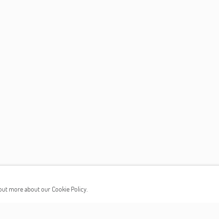
d out more about our Cookie Policy.