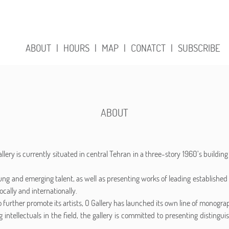
ABOUT
|
HOURS
|
MAP
|
CONATCT
|
SUBSCRIBE
ABOUT
lery is currently situated in central Tehran in a three-story 1960’s buildin
ung and emerging talent, as well as presenting works of leading established 
ocally and internationally.
 further promote its artists, O Gallery has launched its own line of monograph
 intellectuals in the field, the gallery is committed to presenting distingui