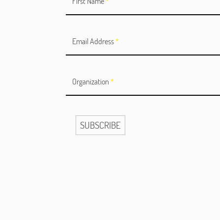
First Name
*
Email Address
*
Organization
*
SUBSCRIBE