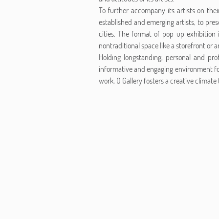
To further accompany its artists on the
established and emerging artists, to pres
cities. The format of pop up exhibition 
nontraditional space like a storefront or an
Holding longstanding, personal and prof
informative and engaging environment fo
work, O Gallery fosters a creative climate t