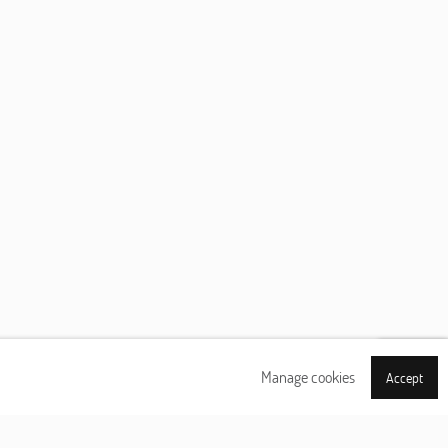
Manage cookies
Accept