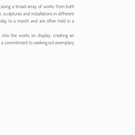
wcasing a broad array of works from both
 sculptures and installations in different
 a day to a month and are often held in a
t into the works on display, creating an
th a commitment to seeking out exemplary