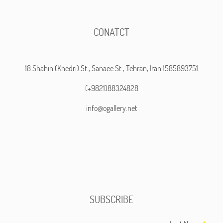
CONATCT
18 Shahin (Khedri) St., Sanaee St., Tehran, Iran 1585893751
(+9821)88324828
info@ogallery.net
SUBSCRIBE