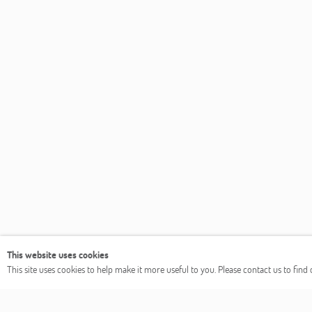
This website uses cookies
This site uses cookies to help make it more useful to you. Please contact us to fin