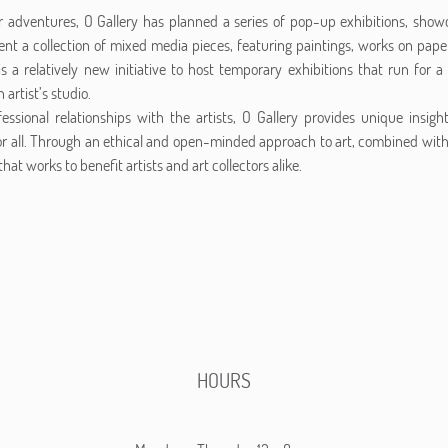
ir adventures, O Gallery has planned a series of pop-up exhibitions, sho
ent a collection of mixed media pieces, featuring paintings, works on paper,
is a relatively new initiative to host temporary exhibitions that run for
 artist’s studio.
essional relationships with the artists, O Gallery provides unique insigh
r all. Through an ethical and open-minded approach to art, combined wi
hat works to benefit artists and art collectors alike.
HOURS