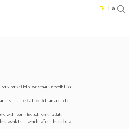
فا
EN
|
g transformed into two separate exhibition
artists in all media from Tehran and other
s, with four titles published to date.
shed exhibitions which reflect the culture