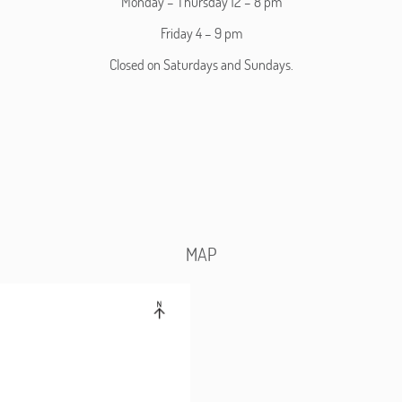
Monday – Thursday 12 – 8 pm
Friday 4 – 9 pm
Closed on Saturdays and Sundays.
MAP