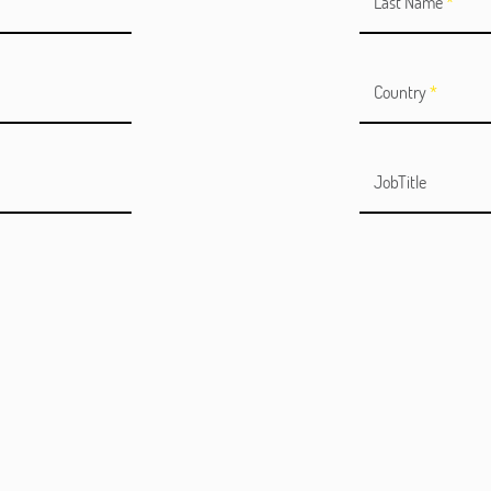
Last Name
*
Country
*
JobTitle