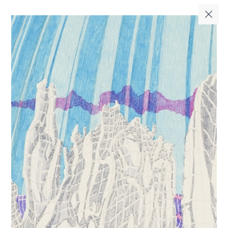
فا
EN
|