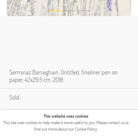
Serminaz Barseghain, Untitled, fineliner pen on
paper, 42x29.5 cm, 2018
Sold
This website uses cookies
This site uses cookies to help make it more useful to you. Please contact us to
find out more about our Cookie Policy.