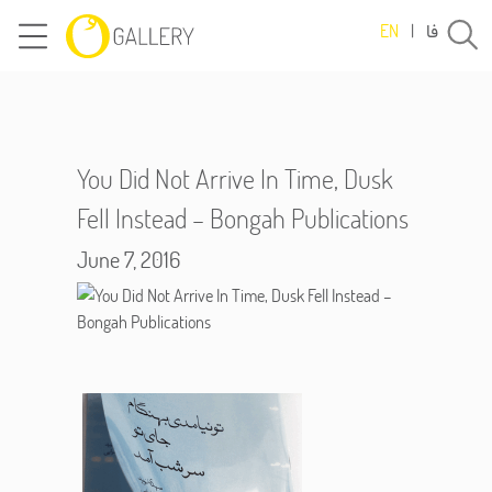
فا
EN
|
You Did Not Arrive In Time, Dusk
Fell Instead – Bongah Publications
June 7, 2016