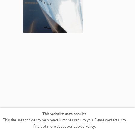
This website uses cookies
This site uses cookies to help make it more useful to you. Please contact us to
find out more about our Cookie Policy.