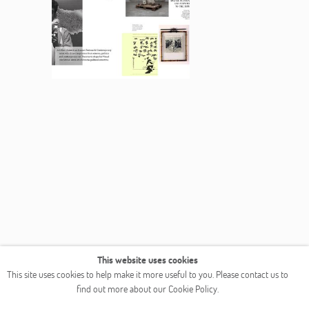
This website uses cookies
This site uses cookies to help make it more useful to you. Please contact us to
find out more about our Cookie Policy.