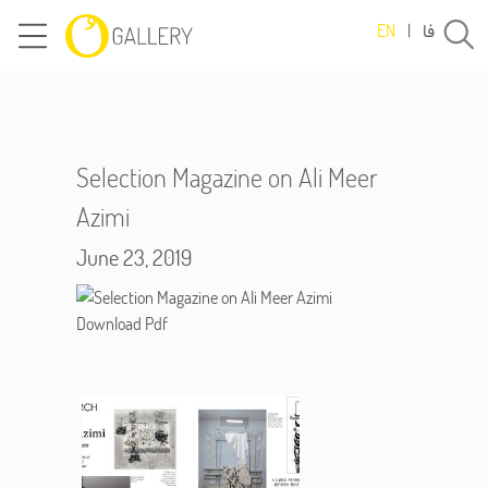
فا
EN
|
Selection Magazine on Ali Meer
Azimi
June 23, 2019
Download Pdf