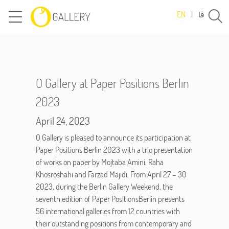
فا
EN
|
O Gallery at Paper Positions Berlin
2023
April 24, 2023
O Gallery is pleased to announce its participation at
Paper Positions Berlin 2023 with a trio presentation
of works on paper by Mojtaba Amini, Raha
Khosroshahi and Farzad Majidi. From April 27 – 30
2023, during the Berlin Gallery Weekend, the
seventh edition of Paper PositionsBerlin presents
56 international galleries from 12 countries with
their outstanding positions from contemporary and