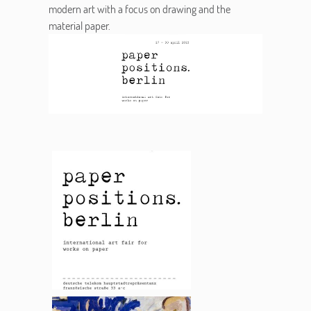
modern art with a focus on drawing and the
material paper.