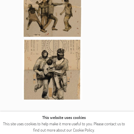
This website uses cookies
COPYRIGHT © 2026 OGALLERY
This site uses cookies to help make it more useful to you. Please contact us to
find out more about our Cookie Policy.