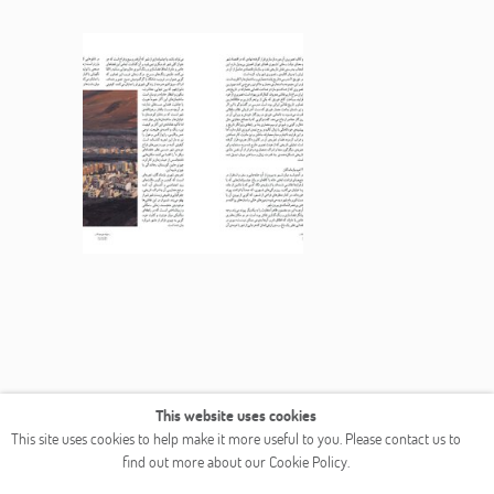
This website uses cookies
This site uses cookies to help make it more useful to you. Please contact us to
find out more about our Cookie Policy.