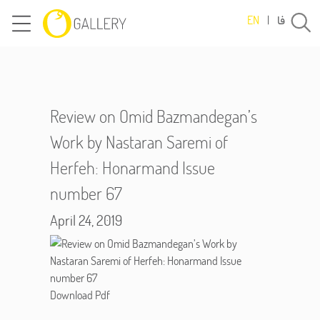
فا
EN
|
Review on Omid Bazmandegan’s
Work by Nastaran Saremi of
Herfeh: Honarmand Issue
number 67
April 24, 2019
Download Pdf