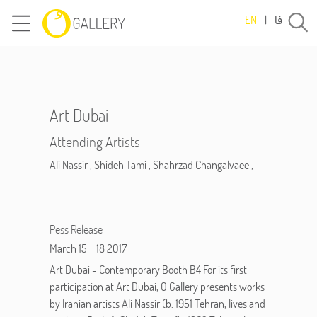
فا
EN
|
Art Dubai
Attending Artists
Ali Nassir
,
Shideh Tami
,
Shahrzad Changalvaee
,
Pess Release
March 15 - 18 2017
Art Dubai - Contemporary Booth B4 For its first
participation at Art Dubai, O Gallery presents works
by Iranian artists Ali Nassir (b. 1951 Tehran, lives and