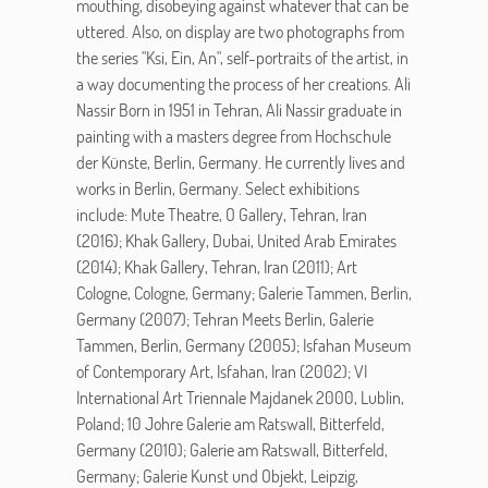
mouthing, disobeying against whatever that can be
uttered. Also, on display are two photographs from
the series "Ksi, Ein, An", self-portraits of the artist, in
a way documenting the process of her creations. Ali
Nassir Born in 1951 in Tehran, Ali Nassir graduate in
painting with a masters degree from Hochschule
der Künste, Berlin, Germany. He currently lives and
works in Berlin, Germany. Select exhibitions
include: Mute Theatre, O Gallery, Tehran, Iran
(2016); Khak Gallery, Dubai, United Arab Emirates
(2014); Khak Gallery, Tehran, Iran (2011); Art
Cologne, Cologne, Germany; Galerie Tammen, Berlin,
Germany (2007); Tehran Meets Berlin, Galerie
Tammen, Berlin, Germany (2005); Isfahan Museum
of Contemporary Art, Isfahan, Iran (2002); VI
International Art Triennale Majdanek 2000, Lublin,
Poland; 10 Johre Galerie am Ratswall, Bitterfeld,
Germany (2010); Galerie am Ratswall, Bitterfeld,
Germany; Galerie Kunst und Objekt, Leipzig,