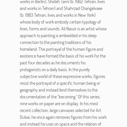
works in Berlin), Shideh Tami (b. 1962 Tehran, lives
and works in Tehran) and Shahrzad Changalvaee
(b. 1983 Tehran, lives and works in New York)
whose body of work embody certain typology of
lines, forms and sounds. Ali Nassir is an artist whose
approach to painting is embedded in his deep
connection to the painting traditions of his
homeland. The portrayal of the human figure and
existence have formed the basis of his work for the
past four decades as he documents his
protagonists on a daily basis. In the purely
subjective world of these expressive works, figures
resist the portrayal of a specific human being or
geography and instead lend themselves to the
documentation of the "becoming." Of this series,
nine works on paper are on display. In his most
recent collection, large canvases selected for Art
Dubai, he once again removes figures from his work
and instead focuses on space and the relation of