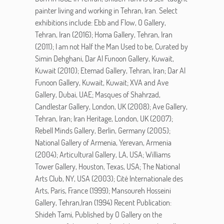
painter living and working in Tehran, Iran. Select
exhibitions include: Ebb and Flow, O Gallery,
Tehran, Iran (2016); Homa Gallery, Tehran, Iran
(2011); I am not Half the Man Used to be, Curated by
Simin Dehghani, Dar Al Funoon Gallery, Kuwait,
Kuwait (2010); Etemad Gallery, Tehran, Iran; Dar Al
Funoon Gallery, Kuwait, Kuwait; XVA and Ave
Gallery, Dubai, UAE; Masques of Shahrzad,
Candlestar Gallery, London, UK (2008); Ave Gallery,
Tehran, Iran; Iran Heritage, London, UK (2007);
Rebell Minds Gallery, Berlin, Germany (2005);
National Gallery of Armenia, Yerevan, Armenia
(2004); Articultural Gallery, LA, USA; Williams
Tower Gallery, Houston, Texas, USA; The National
Arts Club, NY, USA (2003); Cité Internationale des
Arts, Paris, France (1999); Mansoureh Hosseini
Gallery, Tehran,Iran (1994) Recent Publication:
Shideh Tami, Published by O Gallery on the