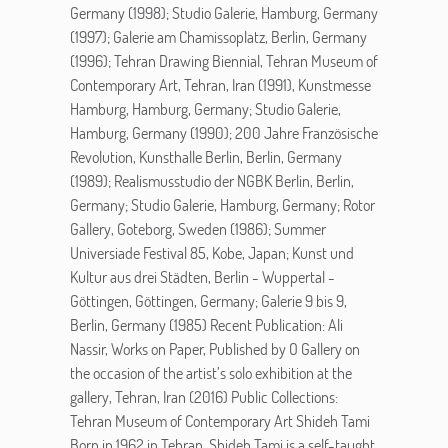
Germany (1998); Studio Galerie, Hamburg, Germany
(1997); Galerie am Chamissoplatz, Berlin, Germany
(1996); Tehran Drawing Biennial, Tehran Museum of
Contemporary Art, Tehran, Iran (1991), Kunstmesse
Hamburg, Hamburg, Germany; Studio Galerie,
Hamburg, Germany (1990); 200 Jahre Französische
Revolution, Kunsthalle Berlin, Berlin, Germany
(1989); Realismusstudio der NGBK Berlin, Berlin,
Germany; Studio Galerie, Hamburg, Germany; Rotor
Gallery, Goteborg, Sweden (1986); Summer
Universiade Festival 85, Kobe, Japan; Kunst und
Kultur aus drei Städten, Berlin - Wuppertal -
Göttingen, Göttingen, Germany; Galerie 9 bis 9,
Berlin, Germany (1985) Recent Publication: Ali
Nassir, Works on Paper, Published by O Gallery on
the occasion of the artist’s solo exhibition at the
gallery, Tehran, Iran (2016) Public Collections:
Tehran Museum of Contemporary Art Shideh Tami
Born in 1962 in Tehran, Shideh Tami is a self-taught