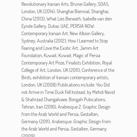
Revolutionary Iranian Arts, Brunei Gallery; SOAS,
London, UK (2014); Shanghai Biennial, Shanghai,
China (2013); What Lies Beneath, Isabelle van den
Eynde Gallery, Dubai, UAE; PERSIA NOW:
Contemporary Iranian Art, New Albion Gallery,
Sydney, Australia (2012); How I Learned to Stop
Fearing and Love the Exotic Art, Jamm Art
Foundation, Kuwait, Kuwait; Magic of Persia
Contemporary Art Prize, Finalists Exhibition, Royal
College of Art, London, UK (2011); Conference of the
Birds, exhibition of Iranian contemporary artists,
London, UK (2008) Publications include: You Did
not Arrive in Time Dusk Fell Instead, by Mehdi Navid
& Shahrzad Changalvaee, Bongah Pubications,
Tehran, Iran (2016); Arabesque 2: Graphic Design
from the Arab World and Persia, Gestalten,
Germany (2011); Arabesque: Graphic Design from
the Arab World and Persia, Gestalten, Germany
(2009)