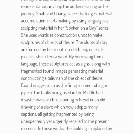
representation, inviting the audience along on her
journey. Shahrzad Changalvaee challenges material
accumulation in art-making by using language as
sculpting material in her "Spoken on a Clay" series.
She uses words as construction units to make
sculptures of objects of desire. The plums of clay
are formed by her mouth, teeth biting on each
piece as she utters a word. By borrowing from
language, these sculptures act as signs, along with
fragmented found images generating material
constructing a talisman of the object of desire.
Found images such as the firing moment of a gun
pipe of the tanks being used in the Middle East
disaster wars or child laboring in Nepal or an old
drawing of a slave which now adopts many
captions, all getting fragmented by being
unexpectedly yet urgently recalled to the present
moment. In these works, the building is replaced by