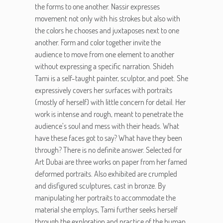
the forms to one another. Nassir expresses
movement not only with his strokes but also with
the colors he chooses and juxtaposes next to one
another. Form and color together invite the
audience to move from one element to another
without expressing a specific narration. Shideh
Tami is a self-taught painter, sculptor, and poet. She
expressively covers her surfaces with portraits
(mostly of herself) with little concern for detail. Her
work is intense and rough, meant to penetrate the
audience’s soul and mess with their heads. What
have these faces got to say? What have they been
through? There is no definite answer. Selected for
Art Dubai are three works on paper from her famed
deformed portraits. Also exhibited are crumpled
and disfigured sculptures, cast in bronze. By
manipulating her portraits to accommodate the
material she employs, Tami further seeks herself
through the exploration and practice of the human