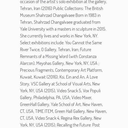
occasion of the artist’s solo exhibition at the gallery,
Tehran, Iran (2016) Public Collections: The British
Museum Shahrzad Changalvaee Born in 1983 in
Tehran, Shahrzad Changalvaee graduated from
Yale University with a masters in sculpture in 2015.
She currently lives and works in New York, NY.
Select exhibitions include: You Cannot the Same
River Twice, O Gallery, Tehran, Iran; Future
Remnants of a Missing Word (with Constanza
Alarcon), Meyohas Gallery, New York, NY, USA ;
Precious Fragments, Contemporary Art Platform,
Kuwait, Kuwait (2016); Ksi, Ein and An, A Love
Story, VSC Gallery at School of Visual Arts, New
York, NY, USA (2015), Video Snack 5, Vox Populi
Gallery, Philadelphia, PA, USA; Video Mixer,
GreenHall Gallery, Yale School of Art, New Haven,
CT, USA; TIME ITEM, Green Hall Gallery, New Haven,
CT, USA; Video Snack 4, Regina Rex Gallery, New
York, NY, USA (2015); Recalling the Future: Post