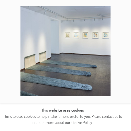
This website uses cookies
This site uses cookies to help make it more useful to you. Please contact us to
find out more about our Cookie Policy.