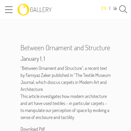
فا
EN
|
Between Ornament and Structure
January 1, 1
“Between Ornament and Structure”, a recent text
by Farniyaz Zaker published in “The Textile Museum
Journal, which disscus carpets in Modern Art and
Architecture.
This article investigates how modern architecture
and art have used textiles - in particular carpets -
to manipulate our perception of space by evoking a
sense of enclosure and tactility.
Download Pdf