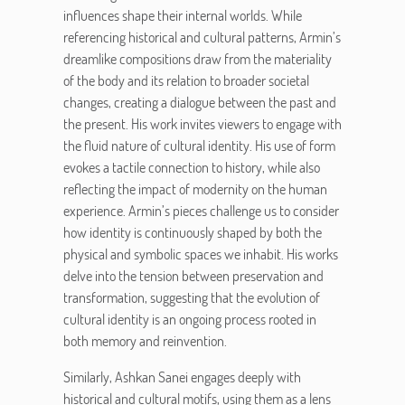
influences shape their internal worlds. While
referencing historical and cultural patterns, Armin’s
dreamlike compositions draw from the materiality
of the body and its relation to broader societal
changes, creating a dialogue between the past and
the present. His work invites viewers to engage with
the fluid nature of cultural identity. His use of form
evokes a tactile connection to history, while also
reflecting the impact of modernity on the human
experience. Armin’s pieces challenge us to consider
how identity is continuously shaped by both the
physical and symbolic spaces we inhabit. His works
delve into the tension between preservation and
transformation, suggesting that the evolution of
cultural identity is an ongoing process rooted in
both memory and reinvention.
Similarly, Ashkan Sanei engages deeply with
historical and cultural motifs, using them as a lens