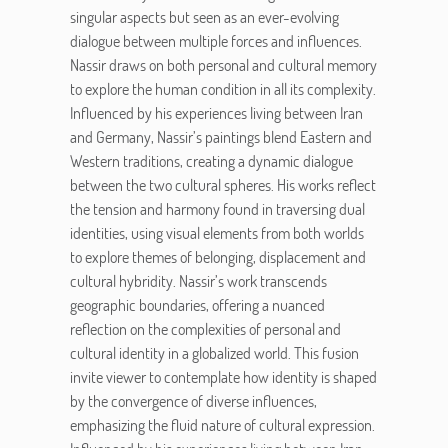
singular aspects but seen as an ever-evolving
dialogue between multiple forces and influences.
Nassir draws on both personal and cultural memory
to explore the human condition in all its complexity.
Influenced by his experiences living between Iran
and Germany, Nassir’s paintings blend Eastern and
Western traditions, creating a dynamic dialogue
between the two cultural spheres. His works reflect
the tension and harmony found in traversing dual
identities, using visual elements from both worlds
to explore themes of belonging, displacement and
cultural hybridity. Nassir’s work transcends
geographic boundaries, offering a nuanced
reflection on the complexities of personal and
cultural identity in a globalized world. This fusion
invite viewer to contemplate how identity is shaped
by the convergence of diverse influences,
emphasizing the fluid nature of cultural expression.