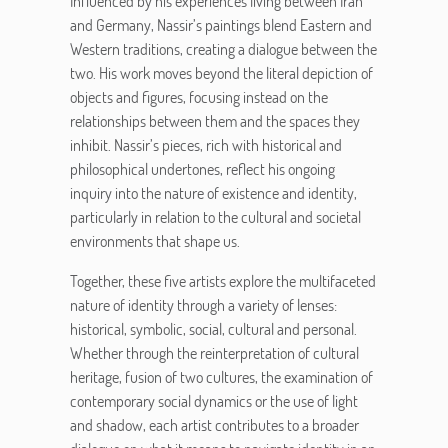
Influenced by his experiences living between Iran
and Germany, Nassir’s paintings blend Eastern and
Western traditions, creating a dialogue between the
two. His work moves beyond the literal depiction of
objects and figures, focusing instead on the
relationships between them and the spaces they
inhibit. Nassir’s pieces, rich with historical and
philosophical undertones, reflect his ongoing
inquiry into the nature of existence and identity,
particularly in relation to the cultural and societal
environments that shape us.
Together, these five artists explore the multifaceted
nature of identity through a variety of lenses:
historical, symbolic, social, cultural and personal.
Whether through the reinterpretation of cultural
heritage, fusion of two cultures, the examination of
contemporary social dynamics or the use of light
and shadow, each artist contributes to a broader