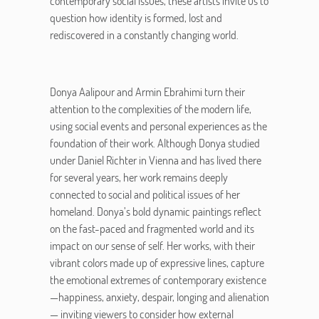
contemporary social issues, these artists invite us to
question how identity is formed, lost and
rediscovered in a constantly changing world.
Donya Aalipour and Armin Ebrahimi turn their
attention to the complexities of the modern life,
using social events and personal experiences as the
foundation of their work. Although Donya studied
under Daniel Richter in Vienna and has lived there
for several years, her work remains deeply
connected to social and political issues of her
homeland. Donya’s bold dynamic paintings reflect
on the fast-paced and fragmented world and its
impact on our sense of self. Her works, with their
vibrant colors made up of expressive lines, capture
the emotional extremes of contemporary existence
—happiness, anxiety, despair, longing and alienation
— inviting viewers to consider how external