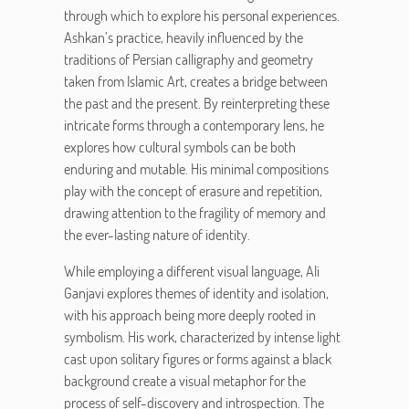
through which to explore his personal experiences.
Ashkan’s practice, heavily influenced by the
traditions of Persian calligraphy and geometry
taken from Islamic Art, creates a bridge between
the past and the present. By reinterpreting these
intricate forms through a contemporary lens, he
explores how cultural symbols can be both
enduring and mutable. His minimal compositions
play with the concept of erasure and repetition,
drawing attention to the fragility of memory and
the ever-lasting nature of identity.
While employing a different visual language, Ali
Ganjavi explores themes of identity and isolation,
with his approach being more deeply rooted in
symbolism. His work, characterized by intense light
cast upon solitary figures or forms against a black
background create a visual metaphor for the
process of self-discovery and introspection. The