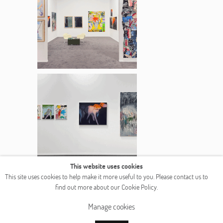
This website uses cookies
This site uses cookies to help make it more useful to you. Please contact us to
find out more about our Cookie Policy.
Manage cookies