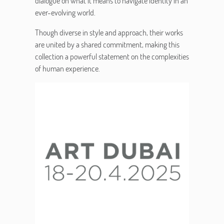
dialogue on what it means to navigate identity in an
ever-evolving world.
Though diverse in style and approach, their works
are united by a shared commitment, making this
collection a powerful statement on the complexities
of human experience.