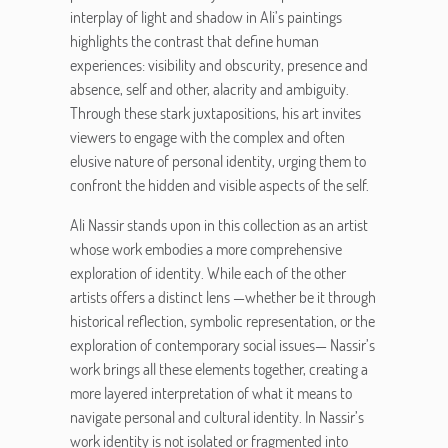
interplay of light and shadow in Ali’s paintings
highlights the contrast that define human
experiences: visibility and obscurity, presence and
absence, self and other, alacrity and ambiguity.
Through these stark juxtapositions, his art invites
viewers to engage with the complex and often
elusive nature of personal identity, urging them to
confront the hidden and visible aspects of the self.
Ali Nassir stands upon in this collection as an artist
whose work embodies a more comprehensive
exploration of identity. While each of the other
artists offers a distinct lens —whether be it through
historical reflection, symbolic representation, or the
exploration of contemporary social issues— Nassir’s
work brings all these elements together, creating a
more layered interpretation of what it means to
navigate personal and cultural identity. In Nassir’s
work identity is not isolated or fragmented into