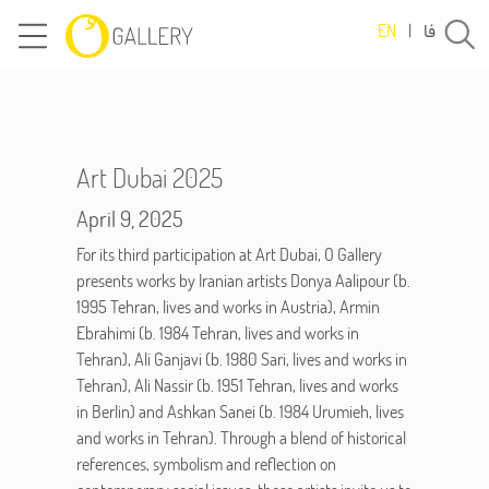
فا
EN
|
Art Dubai 2025
April 9, 2025
For its third participation at Art Dubai, O Gallery
presents works by Iranian artists Donya Aalipour (b.
1995 Tehran, lives and works in Austria), Armin
Ebrahimi (b. 1984 Tehran, lives and works in
Tehran), Ali Ganjavi (b. 1980 Sari, lives and works in
Tehran), Ali Nassir (b. 1951 Tehran, lives and works
in Berlin) and Ashkan Sanei (b. 1984 Urumieh, lives
and works in Tehran). Through a blend of historical
references, symbolism and reflection on