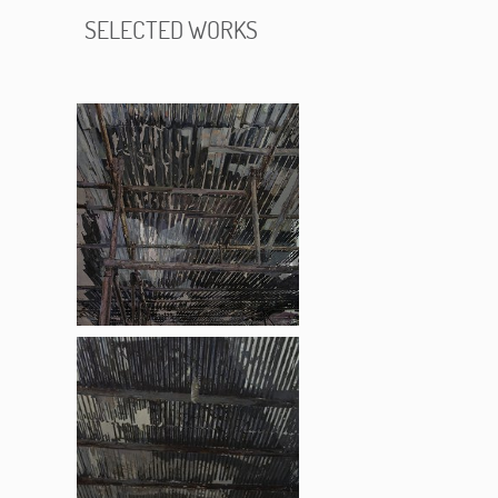
SELECTED WORKS