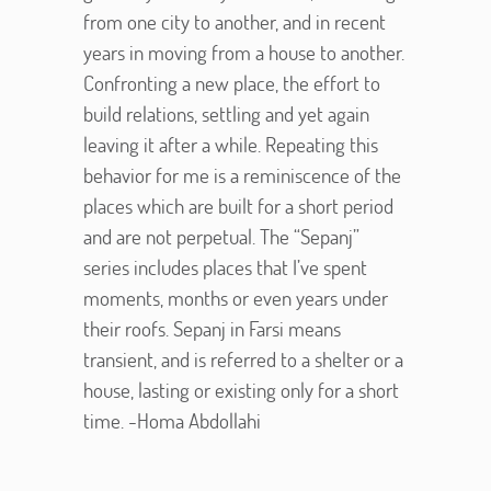
from one city to another, and in recent
years in moving from a house to another.
Confronting a new place, the effort to
build relations, settling and yet again
leaving it after a while. Repeating this
behavior for me is a reminiscence of the
places which are built for a short period
and are not perpetual. The “Sepanj”
series includes places that I’ve spent
moments, months or even years under
their roofs. Sepanj in Farsi means
transient, and is referred to a shelter or a
house, lasting or existing only for a short
time. -Homa Abdollahi