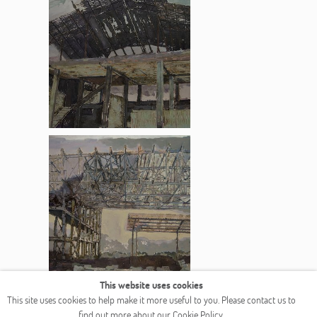
This website uses cookies
COPYRIGHT © 2026 OGALLERY
This site uses cookies to help make it more useful to you. Please contact us to
find out more about our Cookie Policy.