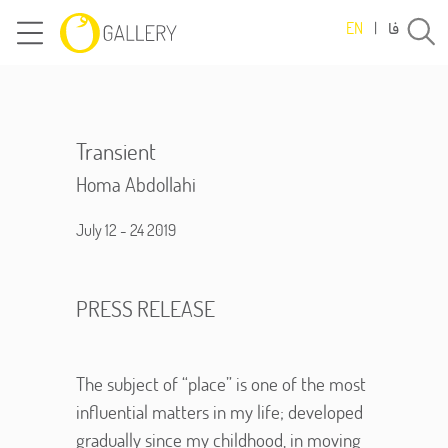
فا
EN
|
Transient
Homa Abdollahi
July 12 - 24 2019
PRESS RELEASE
The subject of “place” is one of the most
influential matters in my life; developed
gradually since my childhood, in moving