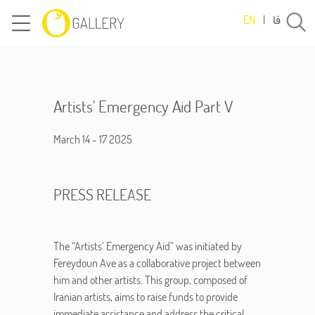
فا
EN
|
Artists' Emergency Aid Part V
March 14 - 17 2025
PRESS RELEASE
The “Artists’ Emergency Aid” was initiated by
Fereydoun Ave as a collaborative project between
him and other artists. This group, composed of
Iranian artists, aims to raise funds to provide
immediate assistance and address the critical