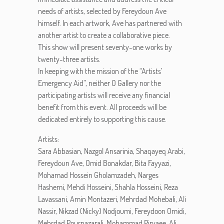
needs of artists, selected by Fereydoun Ave
himself. In each artwork, Ave has partnered with
another artist to create a collaborative piece.
This show will present seventy-one works by
twenty-three artists.
In keeping with the mission of the “Artists’
Emergency Aid”, neither O Gallery nor the
participating artists will receive any financial
benefit from this event. All proceeds will be
dedicated entirely to supporting this cause.
Artists:
Sara Abbasian, Nazgol Ansarinia, Shaqayeq Arabi,
Fereydoun Ave, Omid Bonakdar, Bita Fayyazi,
Mohamad Hossein Gholamzadeh, Narges
Hashemi, Mehdi Hosseini, Shahla Hosseini, Reza
Lavassani, Amin Montazeri, Mehrdad Mohebali, Ali
Nassir, Nikzad (Nicky) Nodjoumi, Fereydoon Omidi,
Mehrdad Pournazarali, Mohammad Piryaee, Ali