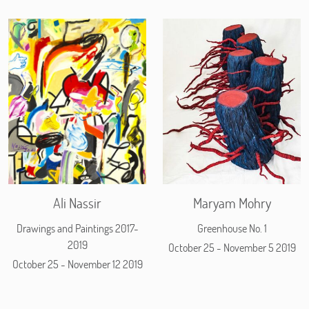
Ali Nassir
Maryam Mohry
Drawings and Paintings 2017-
Greenhouse No. 1
2019
October 25 - November 5 2019
October 25 - November 12 2019