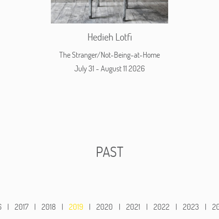
Hedieh Lotfi
The Stranger/Not-Being-at-Home
July 31 - August 11 2026
PAST
6
|
2017
|
2018
|
2019
|
2020
|
2021
|
2022
|
2023
|
2