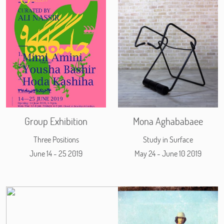
Group Exhibition
Mona Aghababaee
Three Positions
Study in Surface
June 14 - 25 2019
May 24 - June 10 2019