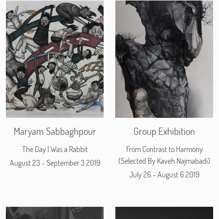
Maryam Sabbaghpour
Group Exhibition
The Day I Was a Rabbit
From Contrast to Harmony
(Selected By Kaveh Najmabadi)
August 23 - September 3 2019
July 26 - August 6 2019