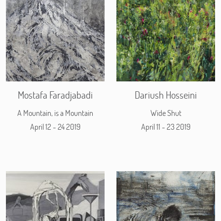
Mostafa Faradjabadi
Dariush Hosseini
A Mountain, is a Mountain
Wide Shut
April 12 - 24 2019
April 11 - 23 2019