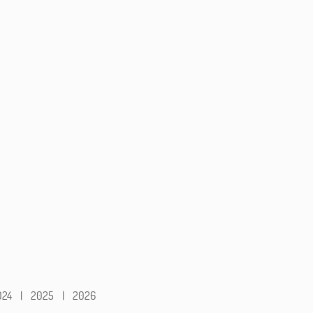
024
|
2025
|
2026