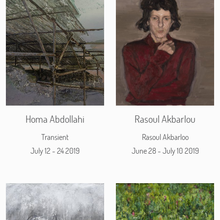
Homa Abdollahi
Rasoul Akbarlou
Transient
Rasoul Akbarloo
July 12 - 24 2019
June 28 - July 10 2019