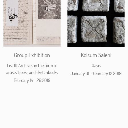
Group Exhibition
Kolsum Salehi
List III: Archives in the form of
Oasis
artists' books and sketchbooks
January 31 - February 12 2019
February 14 - 26 2019