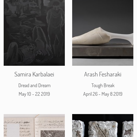
Samira Karbalaei
Arash Fesharaki
Dread and Dream
Tough Break
May 10 - 22 2019
April 26 - May 8 2019