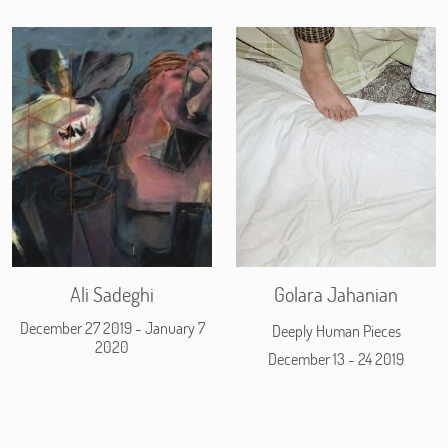
Ali Sadeghi
Golara Jahanian
December 27 2019 - January 7
Deeply Human Pieces
2020
December 13 - 24 2019