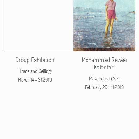
Group Exhibition
Mohammad Rezaei
Kalantari
Trace and Ceiling
Mazandaran Sea
March 14 - 31 2019
February 28 - 11 2019