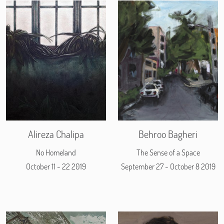
Alireza Chalipa
Behroo Bagheri
No Homeland
The Sense of a Space
October 11 - 22 2019
September 27 - October 8 2019