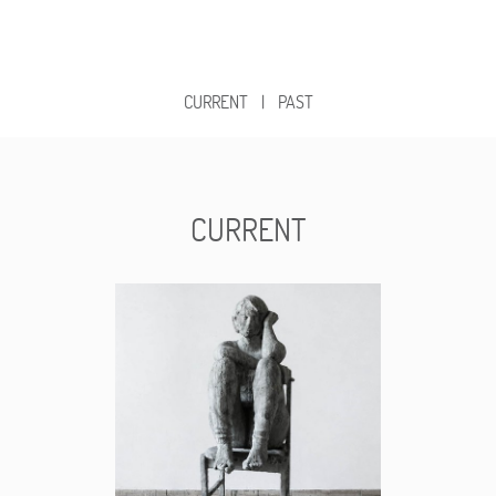
CURRENT
|
PAST
CURRENT