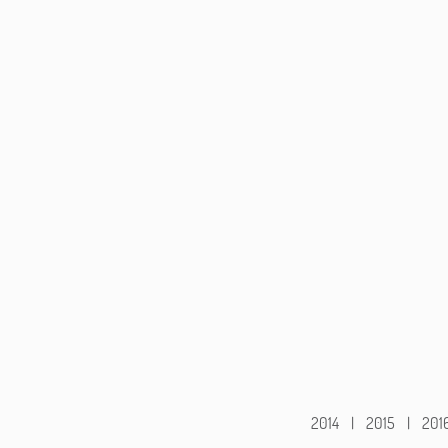
2014
|
2015
|
201