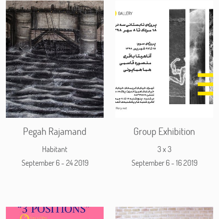
Pegah Rajamand
Group Exhibition
Habitant
3 x 3
September 6 - 24 2019
September 6 - 16 2019