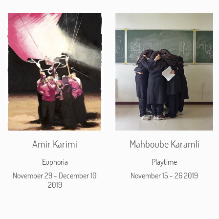
Amir Karimi
Mahboube Karamli
Euphoria
Playtime
November 29 - December 10
November 15 - 26 2019
2019