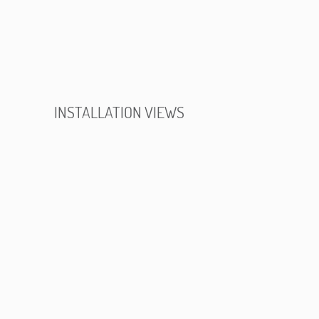
INSTALLATION VIEWS