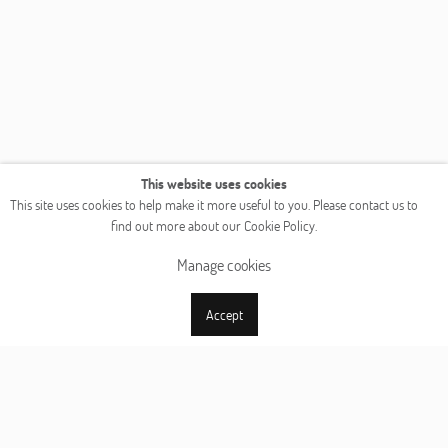
This website uses cookies
This site uses cookies to help make it more useful to you. Please contact us to
find out more about our Cookie Policy.
Manage cookies
Accept