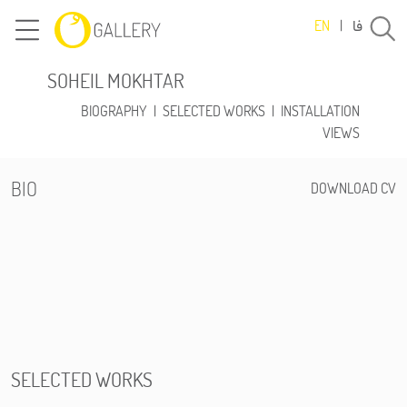
فا
EN
|
SOHEIL MOKHTAR
BIOGRAPHY
|
SELECTED WORKS
|
INSTALLATION
VIEWS
BIO
DOWNLOAD CV
SELECTED WORKS