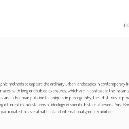
BI
phic methods to capture the ordinary urban landscapes in contemporary Ira
faces, with long or doubled exposures, which are in contrast to the insta
and other manipulative techniques in photography, the artist tries to prov
g different manifestations of ideology in specific historical periods. Sina Bo
articipated in several national and international group exhibitions.