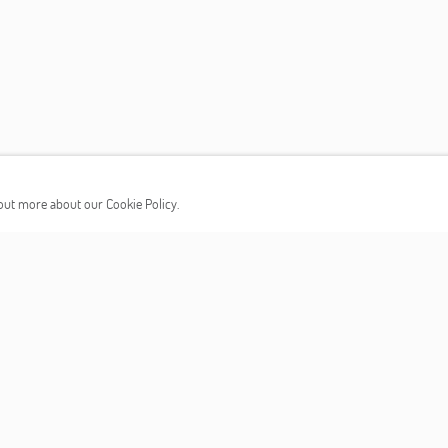
d out more about our Cookie Policy.