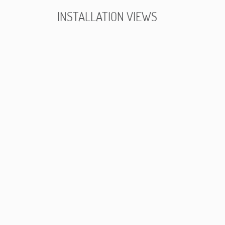
INSTALLATION VIEWS