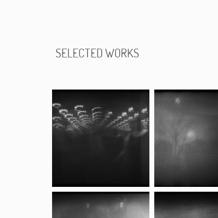
SELECTED WORKS