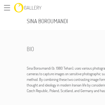
SINA BOROUMANDI
BIO
Sina Boroumandi (b. 1980 Tehan), uses various photogra
cameras to capture images on sensitive photographic sur
method. By combining these two contrasting image forms 
thought and ideology in modern Iranian life by considerin
Czech Republic, Poland, Scotland, and Germany and has p