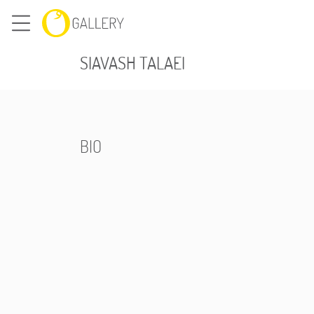
SIAVASH TALAEI
BIO