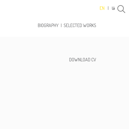
فا
EN
|
BIOGRAPHY
|
SELECTED WORKS
DOWNLOAD CV