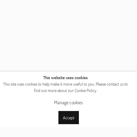
This website uses cookies
This site uses cookies to help make it more useful to you. Please contact us to
find out more about our Cookie Policy.
Manage cookies
Accept