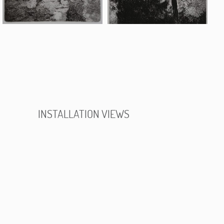
INSTALLATION VIEWS