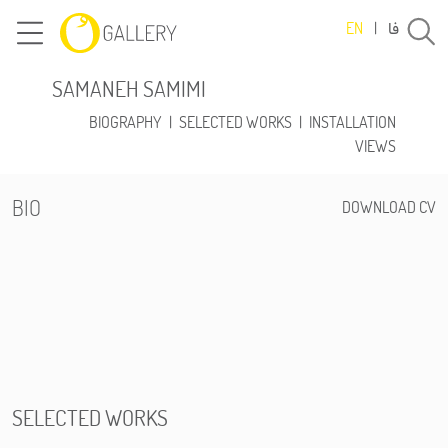
فا
EN
|
SAMANEH SAMIMI
BIOGRAPHY
|
SELECTED WORKS
|
INSTALLATION
VIEWS
BIO
DOWNLOAD CV
SELECTED WORKS