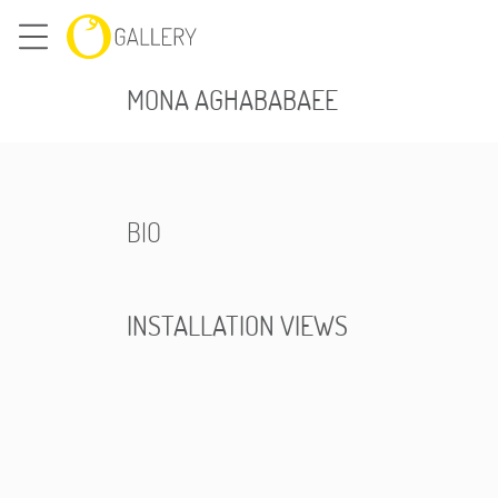
MONA AGHABABAEE
BIO
INSTALLATION VIEWS