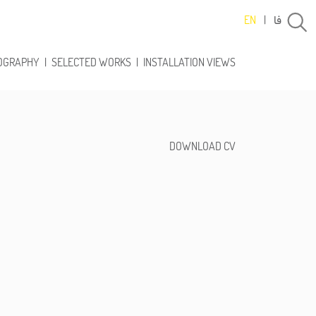
فا
EN
|
OGRAPHY
|
SELECTED WORKS
|
INSTALLATION VIEWS
DOWNLOAD CV