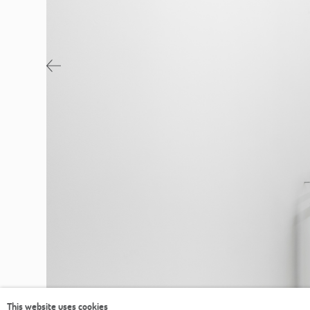
Previous
This website uses cookies