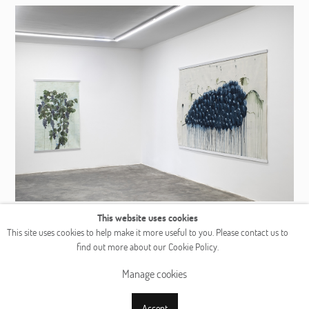
This website uses cookies
This site uses cookies to help make it more useful to you. Please contact us to
find out more about our Cookie Policy.
Manage cookies
Accept