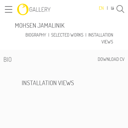
فا
EN
|
MOHSEN JAMALINIK
BIOGRAPHY
|
SELECTED WORKS
|
INSTALLATION
VIEWS
BIO
DOWNLOAD CV
INSTALLATION VIEWS