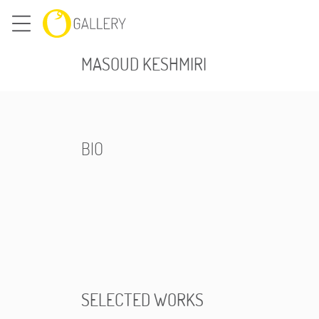
MASOUD KESHMIRI
BIO
SELECTED WORKS