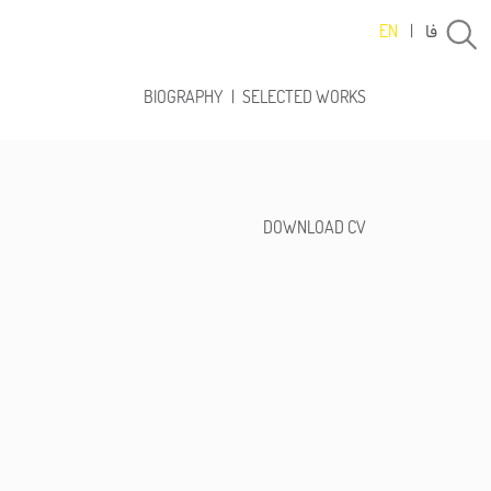
فا
EN
|
BIOGRAPHY
|
SELECTED WORKS
DOWNLOAD CV