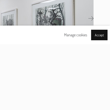
Next
Manage cookies
Accept