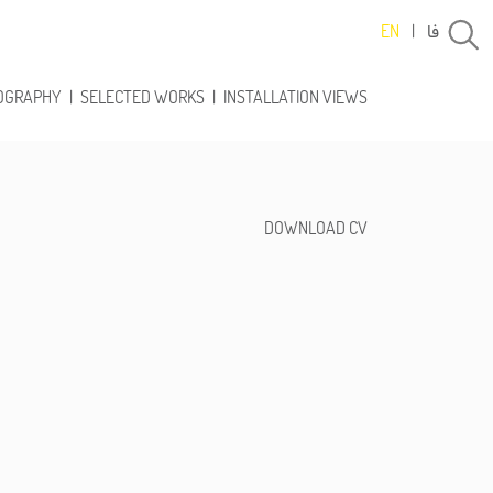
فا
EN
|
OGRAPHY
|
SELECTED WORKS
|
INSTALLATION VIEWS
DOWNLOAD CV