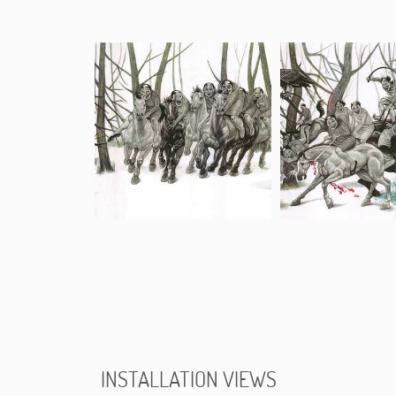
INSTALLATION VIEWS