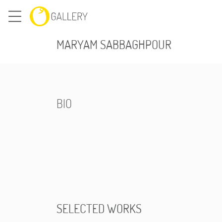
MARYAM SABBAGHPOUR
BIO
SELECTED WORKS