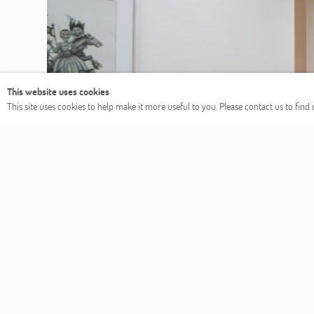
Previous
This website uses cookies
This site uses cookies to help make it more useful to you. Please contact us to fin