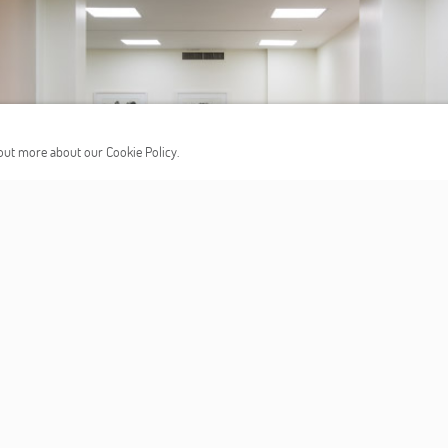
d out more about our Cookie Policy.