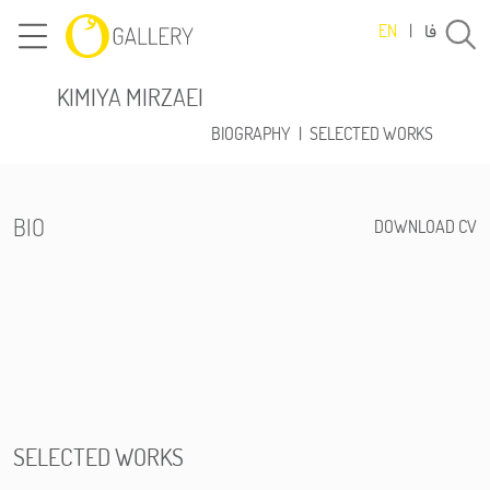
فا
EN
|
KIMIYA MIRZAEI
BIOGRAPHY
|
SELECTED WORKS
BIO
DOWNLOAD CV
SELECTED WORKS