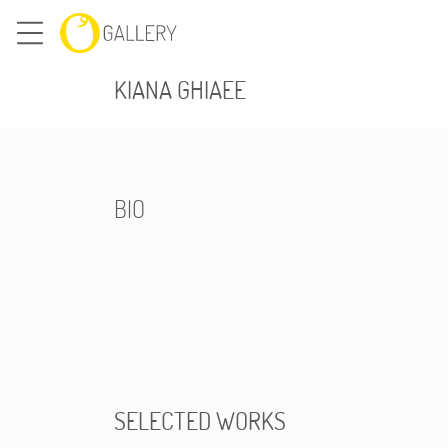
KIANA GHIAEE
BIO
SELECTED WORKS