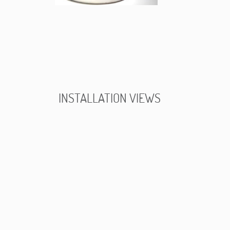
INSTALLATION VIEWS