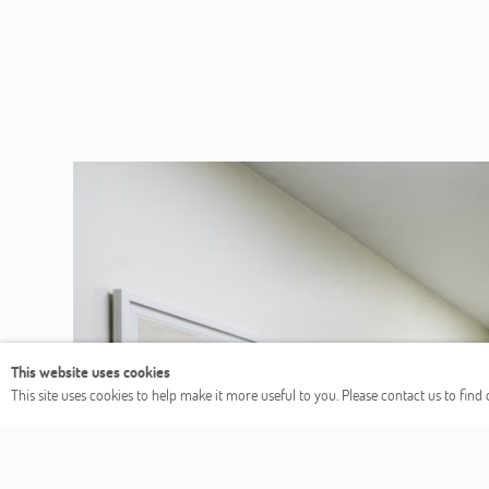
This website uses cookies
This site uses cookies to help make it more useful to you. Please contact us to fin
Previous