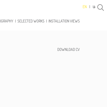
فا
EN
|
OGRAPHY
|
SELECTED WORKS
|
INSTALLATION VIEWS
DOWNLOAD CV