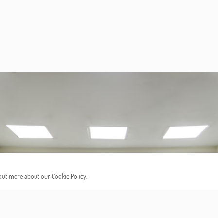
d out more about our Cookie Policy.