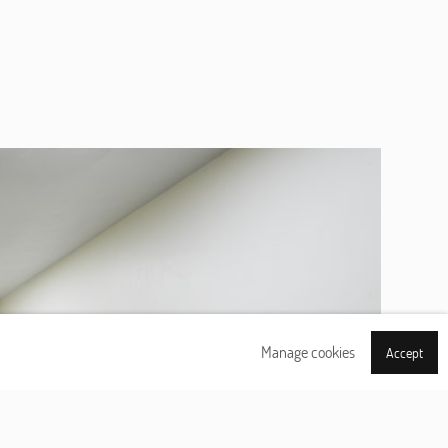
Manage cookies
Accept
Next