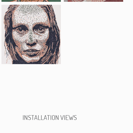
INSTALLATION VIEWS