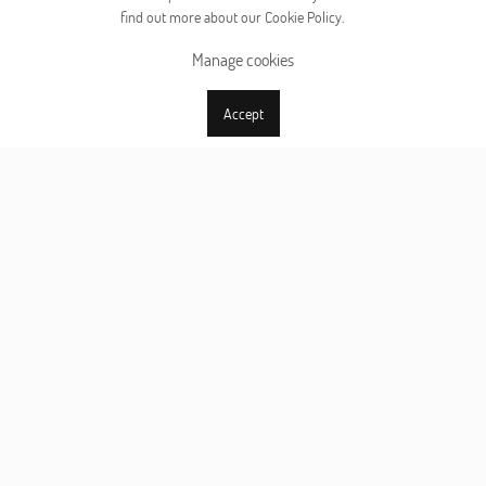
find out more about our Cookie Policy.
Manage cookies
Accept