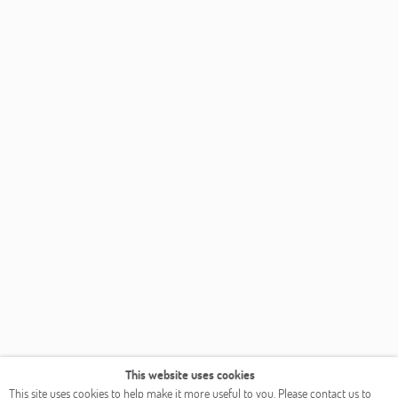
This website uses cookies
This site uses cookies to help make it more useful to you. Please contact us to