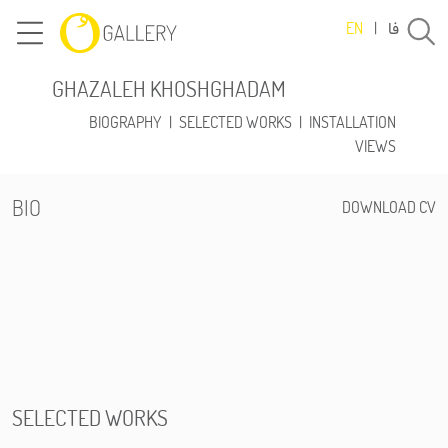
فا
EN
|
GHAZALEH KHOSHGHADAM
BIOGRAPHY
|
SELECTED WORKS
|
INSTALLATION
VIEWS
BIO
DOWNLOAD CV
SELECTED WORKS