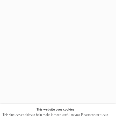
This website uses cookies
This site uses cookies to help make it more useful to you. Please contact us to