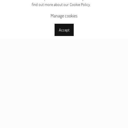
find out more about our Cookie Policy.
Manage cookies
Accept