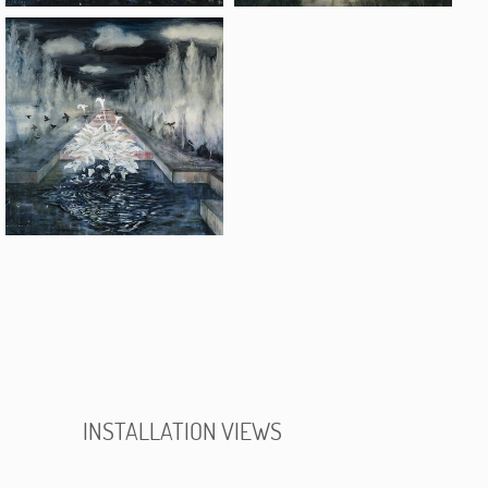
INSTALLATION VIEWS