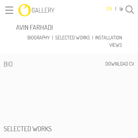
فا
EN
|
AVIN FARHADI
BIOGRAPHY
|
SELECTED WORKS
|
INSTALLATION
VIEWS
BIO
DOWNLOAD CV
SELECTED WORKS