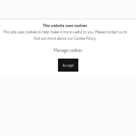
This website uses cookies
This site uses cookies to help make it more useful to you. Please contact us to
find out more about our Cookie Policy.
Manage cookies
Accept