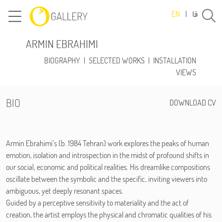
فا
EN
|
ARMIN EBRAHIMI
BIOGRAPHY
|
SELECTED WORKS
|
INSTALLATION
VIEWS
BIO
DOWNLOAD CV
Armin Ebrahimi’s (b. 1984 Tehran) work explores the peaks of human
emotion, isolation and introspection in the midst of profound shifts in
our social, economic and political realities. His dreamlike compositions
oscillate between the symbolic and the specific, inviting viewers into
ambiguous, yet deeply resonant spaces.
Guided by a perceptive sensitivity to materiality and the act of
creation, the artist employs the physical and chromatic qualities of his