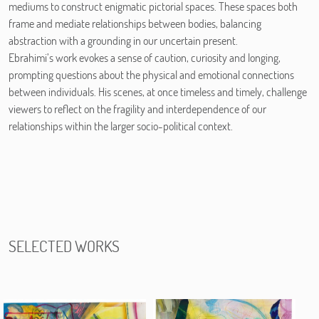
mediums to construct enigmatic pictorial spaces. These spaces both
frame and mediate relationships between bodies, balancing
abstraction with a grounding in our uncertain present.
Ebrahimi’s work evokes a sense of caution, curiosity and longing,
prompting questions about the physical and emotional connections
between individuals. His scenes, at once timeless and timely, challenge
viewers to reflect on the fragility and interdependence of our
relationships within the larger socio-political context.
SELECTED WORKS