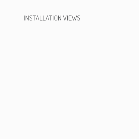
INSTALLATION VIEWS