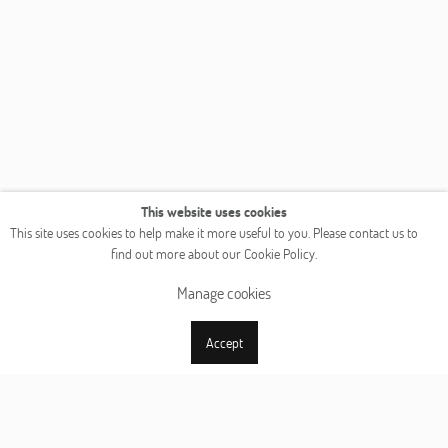
This website uses cookies
This site uses cookies to help make it more useful to you. Please contact us to
find out more about our Cookie Policy.
Manage cookies
Accept