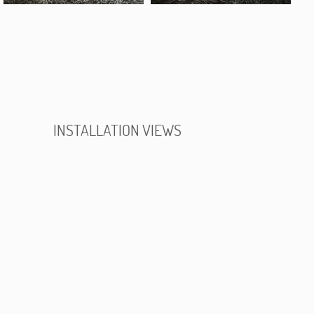
INSTALLATION VIEWS