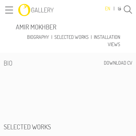
فا
EN
|
AMIR MOKHBER
BIOGRAPHY
|
SELECTED WORKS
|
INSTALLATION
VIEWS
BIO
DOWNLOAD CV
SELECTED WORKS