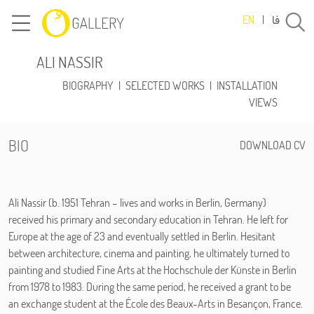
فا
EN
|
ALI NASSIR
BIOGRAPHY
|
SELECTED WORKS
|
INSTALLATION
VIEWS
BIO
DOWNLOAD CV
Ali Nassir (b. 1951 Tehran – lives and works in Berlin, Germany)
received his primary and secondary education in Tehran. He left for
Europe at the age of 23 and eventually settled in Berlin. Hesitant
between architecture, cinema and painting, he ultimately turned to
painting and studied Fine Arts at the Hochschule der Künste in Berlin
from 1978 to 1983. During the same period, he received a grant to be
an exchange student at the École des Beaux-Arts in Besançon, France.