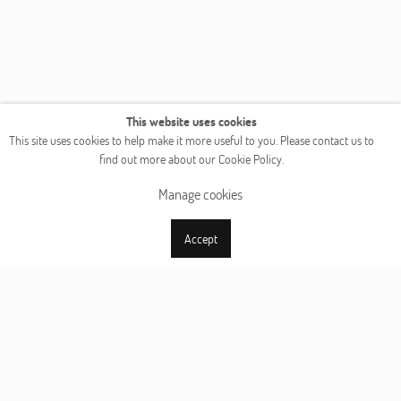
This website uses cookies
This site uses cookies to help make it more useful to you. Please contact us to
find out more about our Cookie Policy.
Manage cookies
Accept