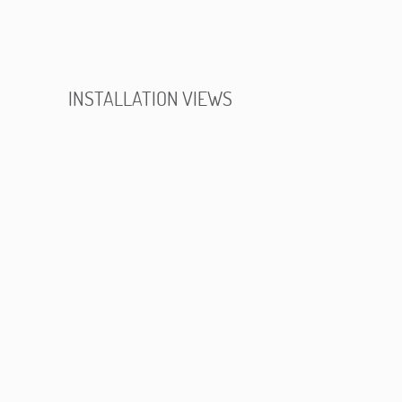
INSTALLATION VIEWS