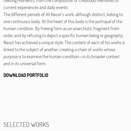
fleeting moments; from the composition of childhood memories to
current experiences and daily events.
The different periods of Ali Nassir’s work, although distinct, belong to
one continuous body. At the heart of this body is the portrayal of the
human condition. By freeing form as an anarchistic fragment from
order, and by refusing to depict a specific human being or geography,
Nassir has achieved a unique style. The content of each of his works is
linked to the subject of another, creating a chain of works whose
purpose is to examine the human condition—in its broader context
and in its universal form.
DOWNLOAD PORTFOLIO
SELECTED WORKS