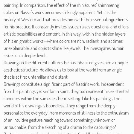
painting. In comparison, the effect of the miniatures’ shimmering
colors on Nassir’s work becomes strikingly apparent. Yet it is the
history of Western art that provides him with the essential ingredients
for his practice. It constantly invites issues, raises questions, and offers
artistic possibilities and content. In this way, within the hidden layers
of his enigmatic works—where colors are rich, radiant, and at times
unexplainable, and objects shine like jewels—he investigates human
issues on a deeper level.
Drawing on the different cultures he has inhabited gives him a unique
aesthetic structure. He allows us to look at the world from an angle
that is at first unfamiliar and distant.
Drawings constitute a significant part of Nassir’s work. Independent
from his paintings yet similar in spirit, they too represent his existential
concerns within the same aesthetic setting. Like his paintings, the
world of his drawings is boundless. They range from the deeply
personal to the everyday: from moments of stillness to the enthusiasm
of an intuitive gesture reaching toward something unknown or
untouchable; from the sketching of a drama to the capturing of