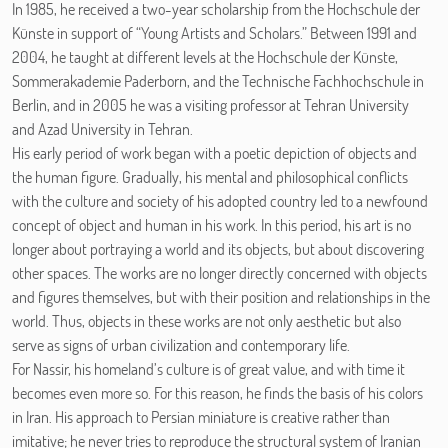
In 1985, he received a two-year scholarship from the Hochschule der
Künste in support of “Young Artists and Scholars.” Between 1991 and
2004, he taught at different levels at the Hochschule der Künste,
Sommerakademie Paderborn, and the Technische Fachhochschule in
Berlin, and in 2005 he was a visiting professor at Tehran University
and Azad University in Tehran.
His early period of work began with a poetic depiction of objects and
the human figure. Gradually, his mental and philosophical conflicts
with the culture and society of his adopted country led to a newfound
concept of object and human in his work. In this period, his art is no
longer about portraying a world and its objects, but about discovering
other spaces. The works are no longer directly concerned with objects
and figures themselves, but with their position and relationships in the
world. Thus, objects in these works are not only aesthetic but also
serve as signs of urban civilization and contemporary life.
For Nassir, his homeland’s culture is of great value, and with time it
becomes even more so. For this reason, he finds the basis of his colors
in Iran. His approach to Persian miniature is creative rather than
imitative; he never tries to reproduce the structural system of Iranian