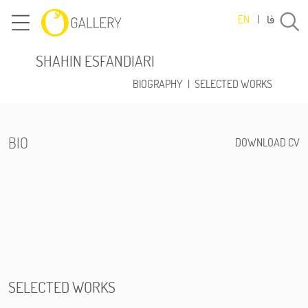
فا
EN
|
SHAHIN ESFANDIARI
BIOGRAPHY
|
SELECTED WORKS
BIO
DOWNLOAD CV
SELECTED WORKS