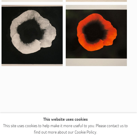
This website uses cookies
COPYRIGHT © 2026 OGALLERY
This site uses cookies to help make it more useful to you. Please contact us to
find out more about our Cookie Policy.