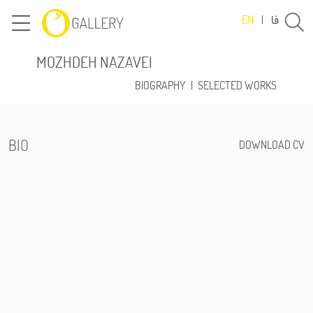
فا
EN
|
MOZHDEH NAZAVEI
BIOGRAPHY
|
SELECTED WORKS
BIO
DOWNLOAD CV