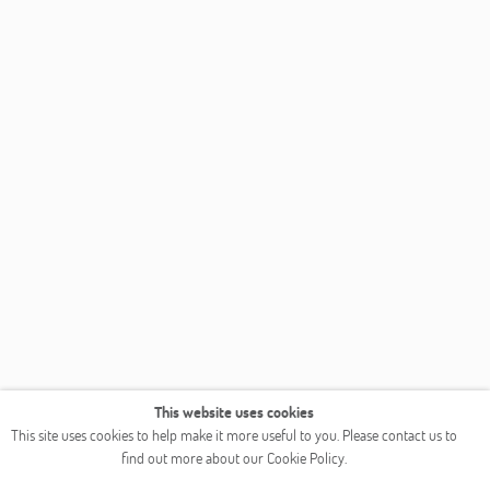
This website uses cookies
This site uses cookies to help make it more useful to you. Please contact us to
find out more about our Cookie Policy.