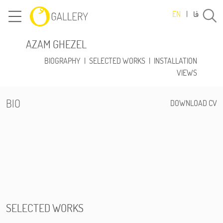
فا
EN
|
AZAM GHEZEL
BIOGRAPHY
|
SELECTED WORKS
|
INSTALLATION
VIEWS
BIO
DOWNLOAD CV
SELECTED WORKS