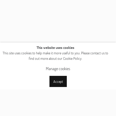
This website uses cookies
This site uses cookies to help make it more useful to you. Please contact us to
find out more about our Cookie Policy.
Manage cookies
Accept