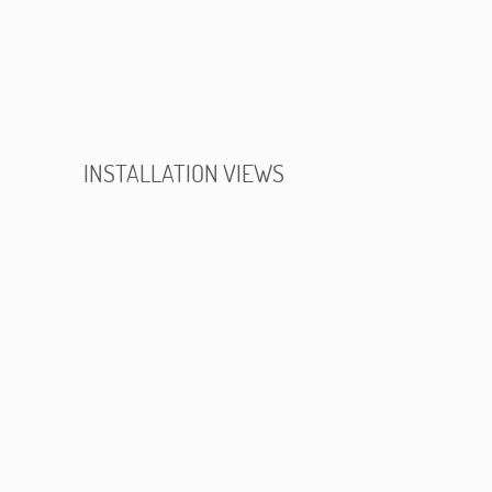
INSTALLATION VIEWS